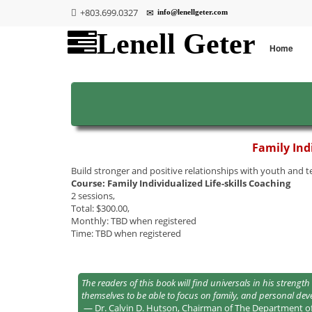
+803.699.0327
info@lenellgeter.com
Lenell Geter
Home
Family Indi
Build stronger and positive relationships with youth and 
Course: Family Individualized Life-skills Coaching
2 sessions,
Total: $300.00,
Monthly: TBD when registered
Time: TBD when registered
The readers of this book will find universals in his stre
themselves to be able to focus on family, and personal de
— Dr. Calvin D. Hutson, Chairman of The Department o