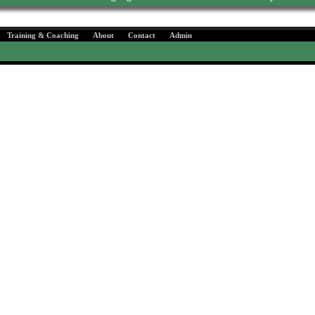
Training & Coaching
About
Contact
Admin