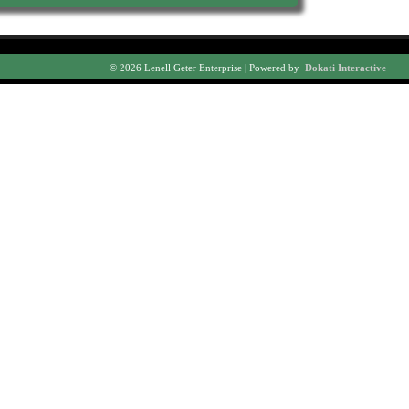
© 2026 Lenell Geter Enterprise | Powered by
Dokati Interactive