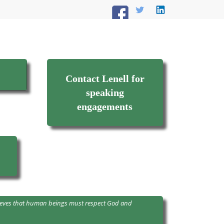
Contact Lenell for
speaking
engagements
believes that human beings must respect God and