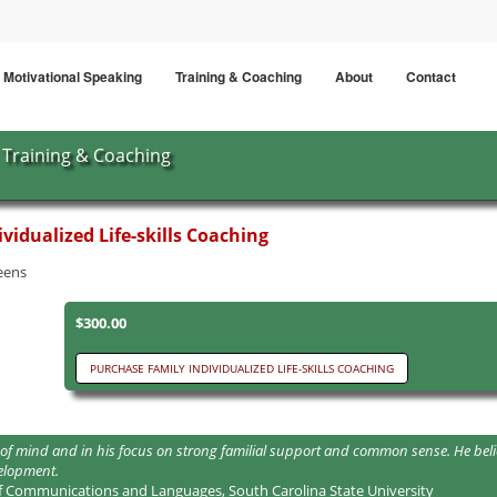
Motivational Speaking
Training & Coaching
About
Contact
Training & Coaching
vidualized Life-skills Coaching
teens
$300.00
ngth of mind and in his focus on strong familial support and common sense. He 
velopment.
f Communications and Languages, South Carolina State University